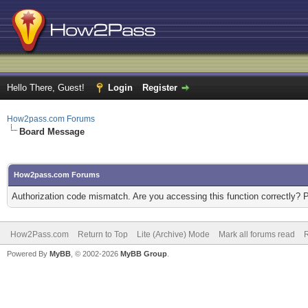
Hello There, Guest!
Login
Register
How2pass.com Forums
Board Message
How2pass.com Forums
Authorization code mismatch. Are you accessing this function correctly? 
How2Pass.com
Return to Top
Lite (Archive) Mode
Mark all forums read
Powered By
MyBB
, © 2002-2026
MyBB Group
.