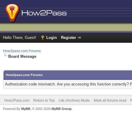
Hello There, Guest!
Login
Register
How2pass.com Forums
Board Message
How2pass.com Forums
Authorization code mismatch. Are you accessing this function correctly? 
How2Pass.com
Return to Top
Lite (Archive) Mode
Mark all forums read
Powered By
MyBB
, © 2002-2026
MyBB Group
.