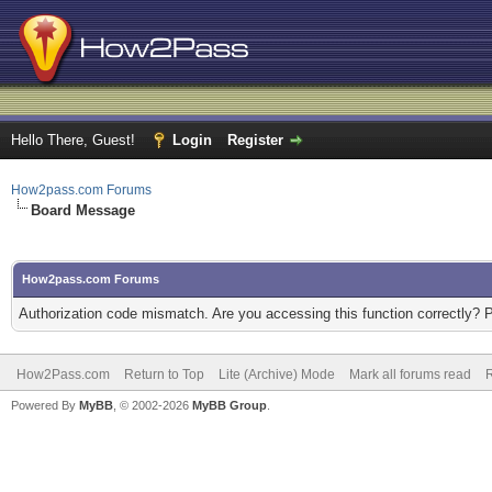
Hello There, Guest!
Login
Register
How2pass.com Forums
Board Message
How2pass.com Forums
Authorization code mismatch. Are you accessing this function correctly? 
How2Pass.com
Return to Top
Lite (Archive) Mode
Mark all forums read
Powered By
MyBB
, © 2002-2026
MyBB Group
.