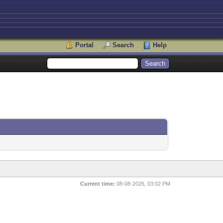
Portal
Search
Help
Current time:
08-08-2026, 03:02 PM