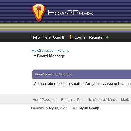
Hello There, Guest!
Login
Register
How2pass.com Forums
Board Message
How2pass.com Forums
Authorization code mismatch. Are you accessing this func
How2Pass.com
Return to Top
Lite (Archive) Mode
Mark a
Powered By
MyBB
, © 2002-2026
MyBB Group
.