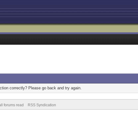
tion correctly? Please go back and try again.
ll forums read
RSS Syndication