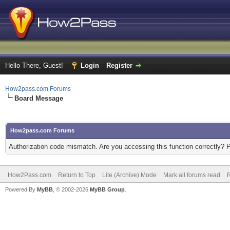
Hello There, Guest!
Login
Register
How2pass.com Forums
Board Message
How2pass.com Forums
Authorization code mismatch. Are you accessing this function correctly? 
How2Pass.com
Return to Top
Lite (Archive) Mode
Mark all forums read
Powered By
MyBB
, © 2002-2026
MyBB Group
.