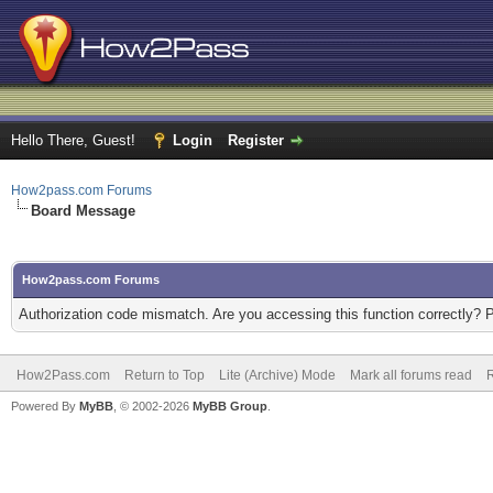
Hello There, Guest!
Login
Register
How2pass.com Forums
Board Message
How2pass.com Forums
Authorization code mismatch. Are you accessing this function correctly? 
How2Pass.com
Return to Top
Lite (Archive) Mode
Mark all forums read
Powered By
MyBB
, © 2002-2026
MyBB Group
.