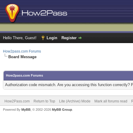
Hello There, Guest!
Login
Register
How2pass.com Forums
Board Message
How2pass.com Forums
Authorization code mismatch. Are you accessing this function correctly? 
How2Pass.com
Return to Top
Lite (Archive) Mode
Mark all forums read
Powered By
MyBB
, © 2002-2026
MyBB Group
.