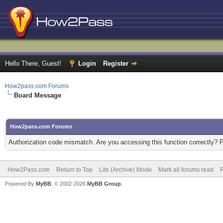
Hello There, Guest!
Login
Register
How2pass.com Forums
Board Message
How2pass.com Forums
Authorization code mismatch. Are you accessing this function correctly? 
How2Pass.com
Return to Top
Lite (Archive) Mode
Mark all forums read
Powered By
MyBB
, © 2002-2026
MyBB Group
.