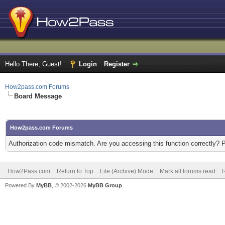
Hello There, Guest!
Login
Register
How2pass.com Forums
Board Message
How2pass.com Forums
Authorization code mismatch. Are you accessing this function correctly? 
How2Pass.com
Return to Top
Lite (Archive) Mode
Mark all forums read
Powered By
MyBB
, © 2002-2026
MyBB Group
.