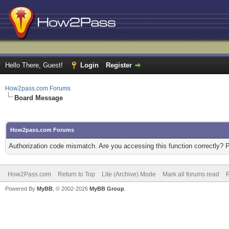
Hello There, Guest!
Login
Register
How2pass.com Forums
Board Message
How2pass.com Forums
Authorization code mismatch. Are you accessing this function correctly? 
How2Pass.com
Return to Top
Lite (Archive) Mode
Mark all forums read
Powered By
MyBB
, © 2002-2026
MyBB Group
.