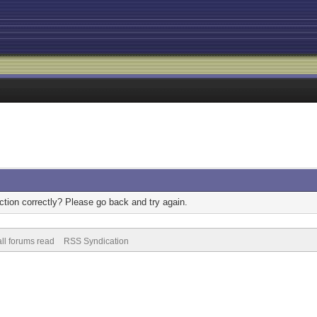
tion correctly? Please go back and try again.
ll forums read
RSS Syndication