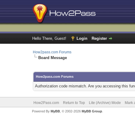
Hello There, Guest!
Login
Register
How2pass.com Forums
Board Message
How2pass.com Forums
Authorization code mismatch. Are you accessing this func
How2Pass.com
Return to Top
Lite (Archive) Mode
Mark a
Powered By
MyBB
, © 2002-2026
MyBB Group
.