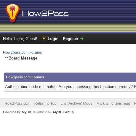
Hello There, Guest!
Login
Register
How2pass.com Forums
Board Message
How2pass.com Forums
Authorization code mismatch. Are you accessing this function correctly? 
How2Pass.com
Return to Top
Lite (Archive) Mode
Mark all forums read
Powered By
MyBB
, © 2002-2026
MyBB Group
.