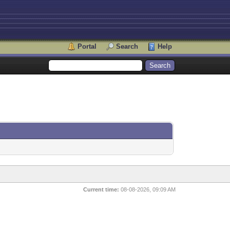
Portal
Search
Help
Current time:
08-08-2026, 09:09 AM