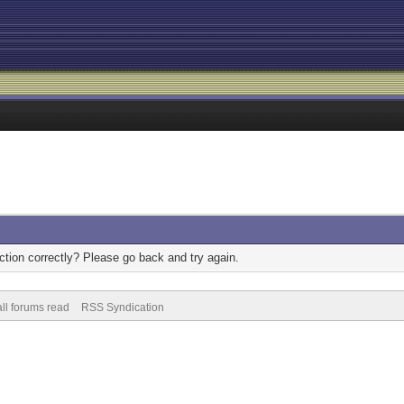
tion correctly? Please go back and try again.
ll forums read
RSS Syndication