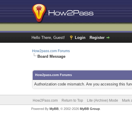
Hello There, Guest!
Login
Register
How2pass.com Forums
Board Message
How2pass.com Forums
Authorization code mismatch. Are you accessing this func
How2Pass.com
Return to Top
Lite (Archive) Mode
Mark a
Powered By
MyBB
, © 2002-2026
MyBB Group
.