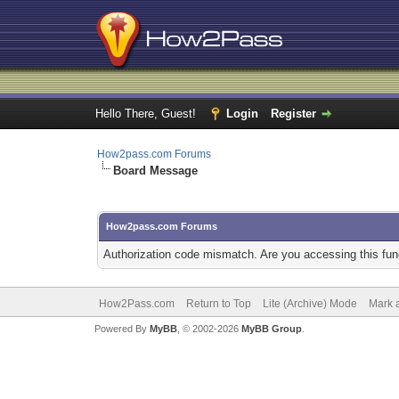
Hello There, Guest!
Login
Register
How2pass.com Forums
Board Message
How2pass.com Forums
Authorization code mismatch. Are you accessing this func
How2Pass.com
Return to Top
Lite (Archive) Mode
Mark a
Powered By
MyBB
, © 2002-2026
MyBB Group
.