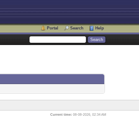
Portal
Search
Help
Current time:
08-08-2026, 02:34 AM