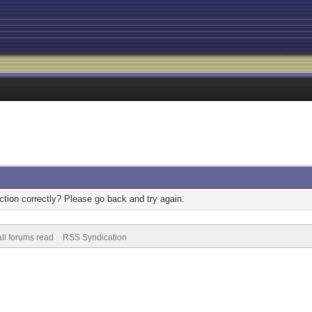
tion correctly? Please go back and try again.
ll forums read
RSS Syndication