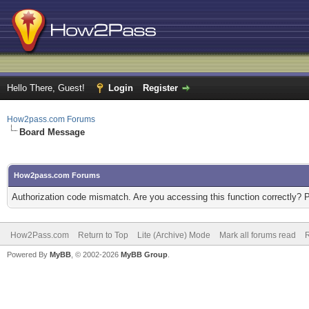
Hello There, Guest!
Login
Register
How2pass.com Forums
Board Message
How2pass.com Forums
Authorization code mismatch. Are you accessing this function correctly? 
How2Pass.com
Return to Top
Lite (Archive) Mode
Mark all forums read
Powered By
MyBB
, © 2002-2026
MyBB Group
.