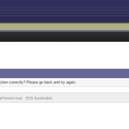
tion correctly? Please go back and try again.
ll forums read
RSS Syndication