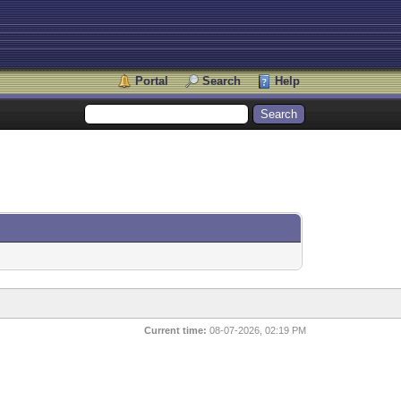
Portal
Search
Help
Current time:
08-07-2026, 02:19 PM