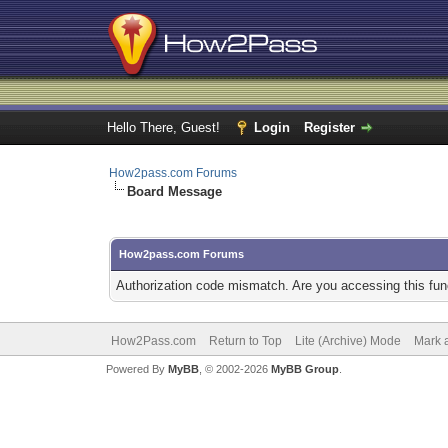
Hello There, Guest!
Login
Register
How2pass.com Forums
Board Message
How2pass.com Forums
Authorization code mismatch. Are you accessing this func
How2Pass.com
Return to Top
Lite (Archive) Mode
Mark a
Powered By
MyBB
, © 2002-2026
MyBB Group
.