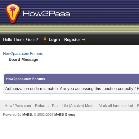
Hello There, Guest!
Login
Register
How2pass.com Forums
Board Message
How2pass.com Forums
Authorization code mismatch. Are you accessing this function correctly? 
How2Pass.com
Return to Top
Lite (Archive) Mode
Mark all forums read
Powered By
MyBB
, © 2002-2026
MyBB Group
.