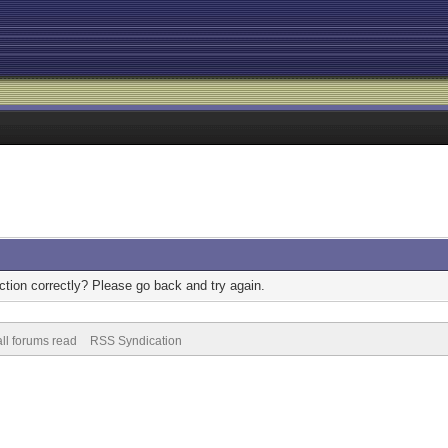
tion correctly? Please go back and try again.
ll forums read
RSS Syndication