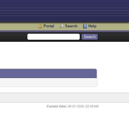
Portal
Search
Help
Current time:
08-07-2026, 02:49 AM