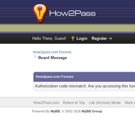
Hello There, Guest!
Login
Register
How2pass.com Forums
Board Message
How2pass.com Forums
Authorization code mismatch. Are you accessing this func
How2Pass.com
Return to Top
Lite (Archive) Mode
Mark a
Powered By
MyBB
, © 2002-2026
MyBB Group
.