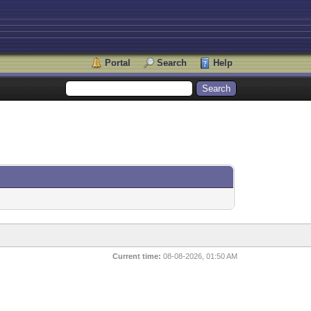
Portal
Search
Help
Current time:
08-08-2026, 01:50 AM