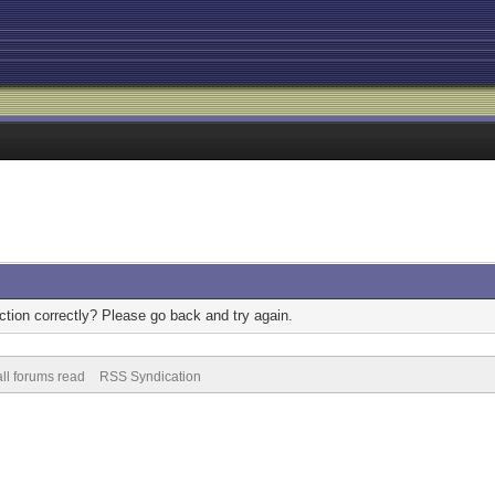
tion correctly? Please go back and try again.
ll forums read
RSS Syndication