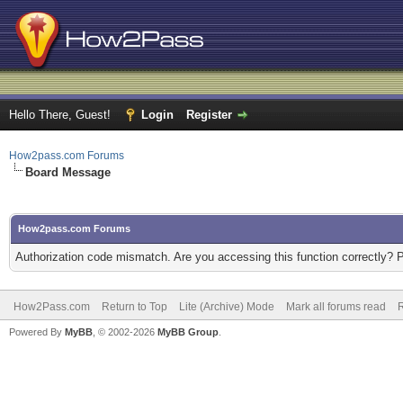
Hello There, Guest!
Login
Register
How2pass.com Forums
Board Message
How2pass.com Forums
Authorization code mismatch. Are you accessing this function correctly? 
How2Pass.com
Return to Top
Lite (Archive) Mode
Mark all forums read
Powered By
MyBB
, © 2002-2026
MyBB Group
.