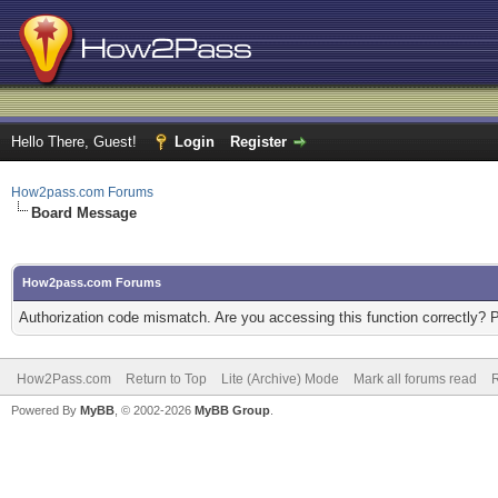
Hello There, Guest!
Login
Register
How2pass.com Forums
Board Message
How2pass.com Forums
Authorization code mismatch. Are you accessing this function correctly? 
How2Pass.com
Return to Top
Lite (Archive) Mode
Mark all forums read
Powered By
MyBB
, © 2002-2026
MyBB Group
.