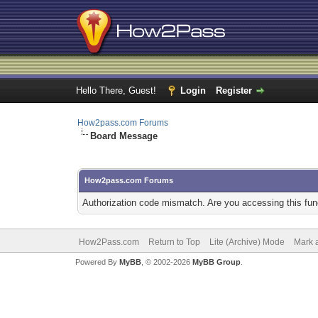
Hello There, Guest!
Login
Register
How2pass.com Forums
Board Message
How2pass.com Forums
Authorization code mismatch. Are you accessing this func
How2Pass.com
Return to Top
Lite (Archive) Mode
Mark a
Powered By
MyBB
, © 2002-2026
MyBB Group
.