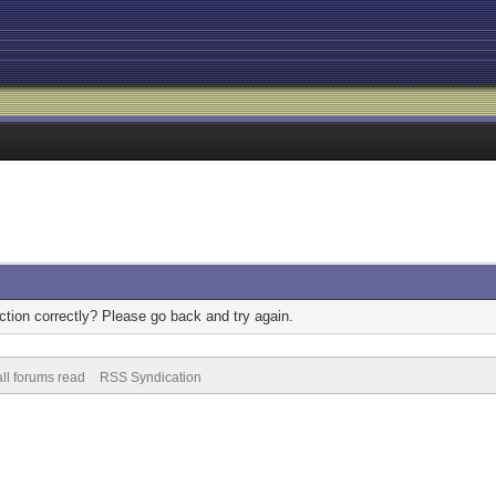
tion correctly? Please go back and try again.
ll forums read
RSS Syndication