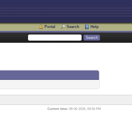
Portal
Search
Help
Current time:
08-06-2026, 09:56 PM