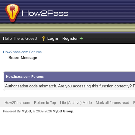
Hello There, Guest!
Login
Register
How2pass.com Forums
Board Message
How2pass.com Forums
Authorization code mismatch. Are you accessing this function correctly? 
How2Pass.com
Return to Top
Lite (Archive) Mode
Mark all forums read
Powered By
MyBB
, © 2002-2026
MyBB Group
.