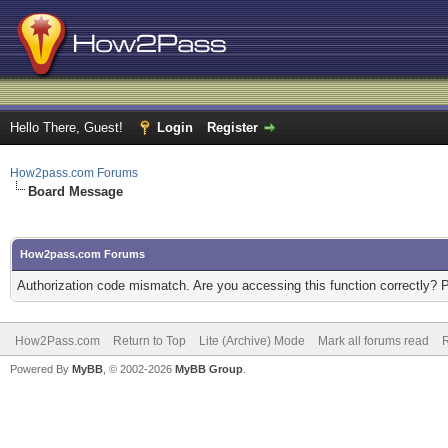
Hello There, Guest!
Login
Register
How2pass.com Forums
Board Message
How2pass.com Forums
Authorization code mismatch. Are you accessing this function correctly? 
How2Pass.com
Return to Top
Lite (Archive) Mode
Mark all forums read
Powered By
MyBB
, © 2002-2026
MyBB Group
.