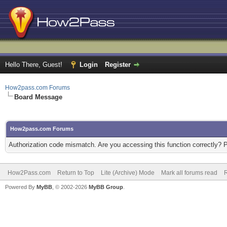
Hello There, Guest!
Login
Register
How2pass.com Forums
Board Message
How2pass.com Forums
Authorization code mismatch. Are you accessing this function correctly? 
How2Pass.com
Return to Top
Lite (Archive) Mode
Mark all forums read
Powered By
MyBB
, © 2002-2026
MyBB Group
.