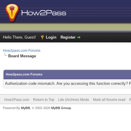
Hello There, Guest!
Login
Register
How2pass.com Forums
Board Message
How2pass.com Forums
Authorization code mismatch. Are you accessing this function correctly? 
How2Pass.com
Return to Top
Lite (Archive) Mode
Mark all forums read
Powered By
MyBB
, © 2002-2026
MyBB Group
.