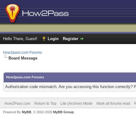
Hello There, Guest!
Login
Register
How2pass.com Forums
Board Message
How2pass.com Forums
Authorization code mismatch. Are you accessing this function correctly? 
How2Pass.com
Return to Top
Lite (Archive) Mode
Mark all forums read
Powered By
MyBB
, © 2002-2026
MyBB Group
.