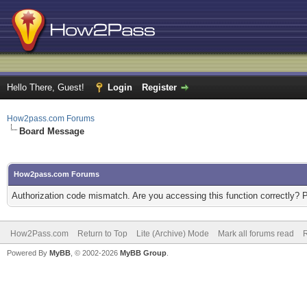
Hello There, Guest!
Login
Register
How2pass.com Forums
Board Message
How2pass.com Forums
Authorization code mismatch. Are you accessing this function correctly? 
How2Pass.com
Return to Top
Lite (Archive) Mode
Mark all forums read
Powered By
MyBB
, © 2002-2026
MyBB Group
.