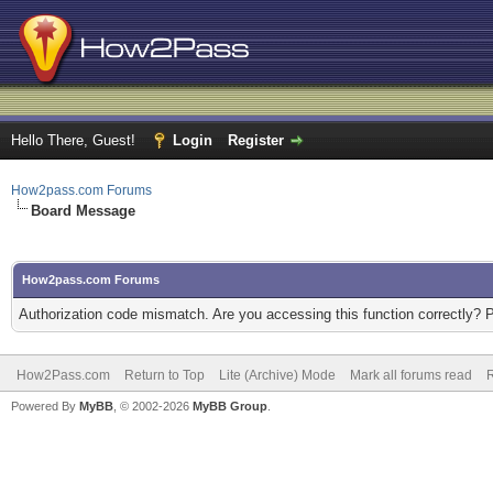
Hello There, Guest!
Login
Register
How2pass.com Forums
Board Message
How2pass.com Forums
Authorization code mismatch. Are you accessing this function correctly? 
How2Pass.com
Return to Top
Lite (Archive) Mode
Mark all forums read
Powered By
MyBB
, © 2002-2026
MyBB Group
.