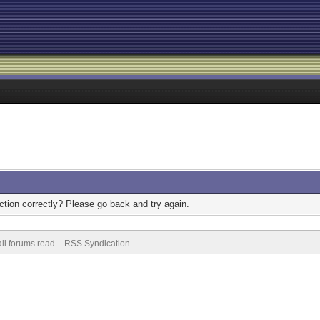
tion correctly? Please go back and try again.
ll forums read
RSS Syndication