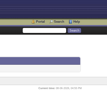
Portal
Search
Help
Current time:
08-06-2026, 04:55 PM