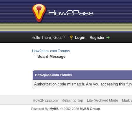
Hello There, Guest!
Login
Register
How2pass.com Forums
Board Message
How2pass.com Forums
Authorization code mismatch. Are you accessing this func
How2Pass.com
Return to Top
Lite (Archive) Mode
Mark a
Powered By
MyBB
, © 2002-2026
MyBB Group
.