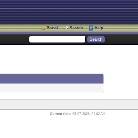
Portal
Search
Help
Current time:
08-07-2026, 04:02 AM