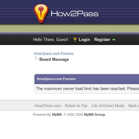
Hello There, Guest!
Login
Register
How2pass.com Forums
Board Message
How2pass.com Forums
The maximum server load limit has been reached. Please 
How2Pass.com
Return to Top
Lite (Archive) Mode
Mark a
Powered By
MyBB
, © 2002-2026
MyBB Group
.