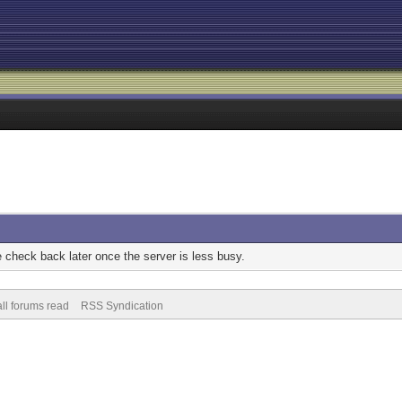
check back later once the server is less busy.
ll forums read
RSS Syndication