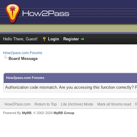
Hello There, Guest!
Login
Register
How2pass.com Forums
Board Message
How2pass.com Forums
Authorization code mismatch. Are you accessing this function correctly? 
How2Pass.com
Return to Top
Lite (Archive) Mode
Mark all forums read
Powered By
MyBB
, © 2002-2026
MyBB Group
.