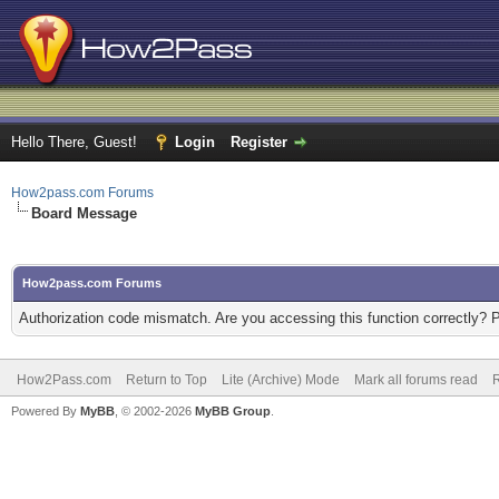
Hello There, Guest!
Login
Register
How2pass.com Forums
Board Message
How2pass.com Forums
Authorization code mismatch. Are you accessing this function correctly? 
How2Pass.com
Return to Top
Lite (Archive) Mode
Mark all forums read
Powered By
MyBB
, © 2002-2026
MyBB Group
.