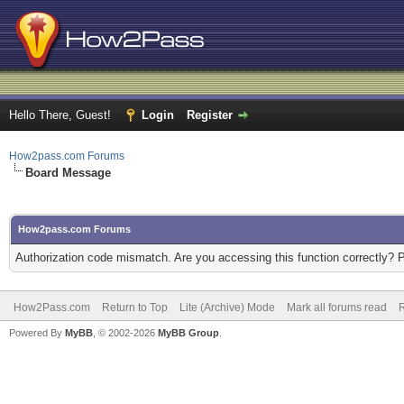
Hello There, Guest!
Login
Register
How2pass.com Forums
Board Message
How2pass.com Forums
Authorization code mismatch. Are you accessing this function correctly? 
How2Pass.com
Return to Top
Lite (Archive) Mode
Mark all forums read
Powered By
MyBB
, © 2002-2026
MyBB Group
.