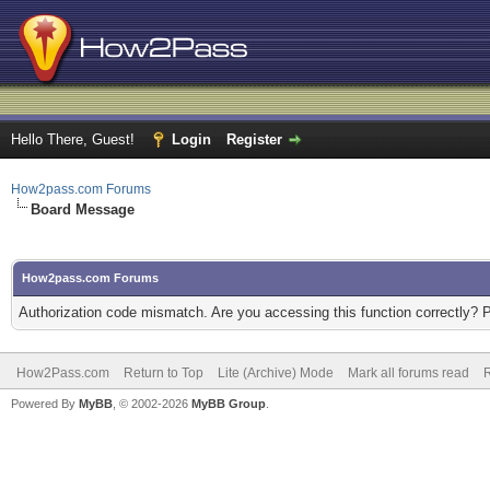
Hello There, Guest!
Login
Register
How2pass.com Forums
Board Message
How2pass.com Forums
Authorization code mismatch. Are you accessing this function correctly? 
How2Pass.com
Return to Top
Lite (Archive) Mode
Mark all forums read
Powered By
MyBB
, © 2002-2026
MyBB Group
.