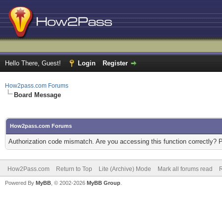
Hello There, Guest!
Login
Register
How2pass.com Forums
Board Message
How2pass.com Forums
Authorization code mismatch. Are you accessing this function correctly? 
How2Pass.com
Return to Top
Lite (Archive) Mode
Mark all forums read
Powered By
MyBB
, © 2002-2026
MyBB Group
.