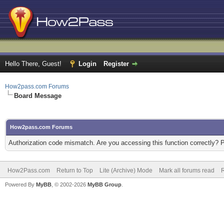
Hello There, Guest!
Login
Register
How2pass.com Forums
Board Message
How2pass.com Forums
Authorization code mismatch. Are you accessing this function correctly? 
How2Pass.com
Return to Top
Lite (Archive) Mode
Mark all forums read
Powered By
MyBB
, © 2002-2026
MyBB Group
.