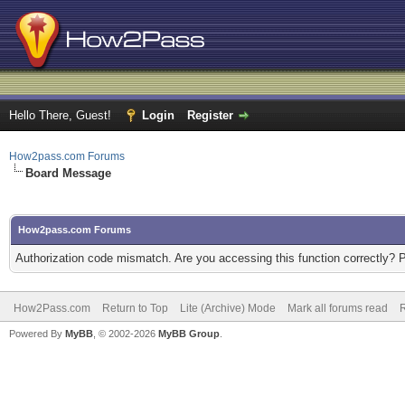
Hello There, Guest!
Login
Register
How2pass.com Forums
Board Message
How2pass.com Forums
Authorization code mismatch. Are you accessing this function correctly? 
How2Pass.com
Return to Top
Lite (Archive) Mode
Mark all forums read
Powered By
MyBB
, © 2002-2026
MyBB Group
.