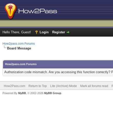
Hello There, Guest!
Login
Register
How2pass.com Forums
Board Message
How2pass.com Forums
Authorization code mismatch. Are you accessing this function correctly? 
How2Pass.com
Return to Top
Lite (Archive) Mode
Mark all forums read
Powered By
MyBB
, © 2002-2026
MyBB Group
.