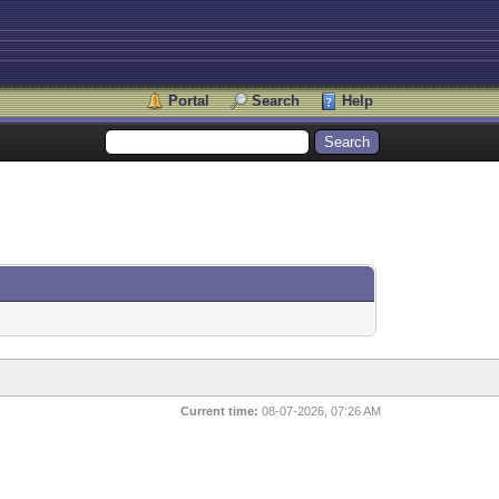
Portal
Search
Help
Current time:
08-07-2026, 07:26 AM