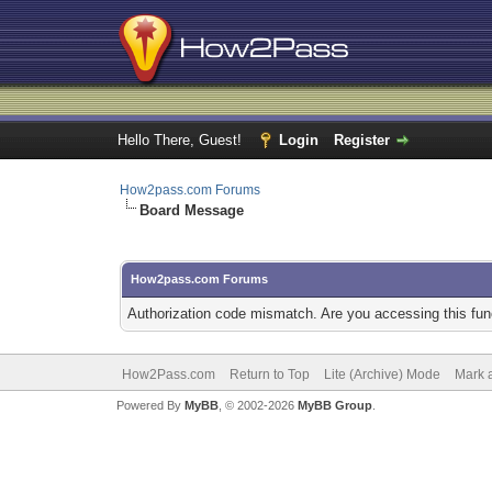
Hello There, Guest!
Login
Register
How2pass.com Forums
Board Message
How2pass.com Forums
Authorization code mismatch. Are you accessing this func
How2Pass.com
Return to Top
Lite (Archive) Mode
Mark a
Powered By
MyBB
, © 2002-2026
MyBB Group
.