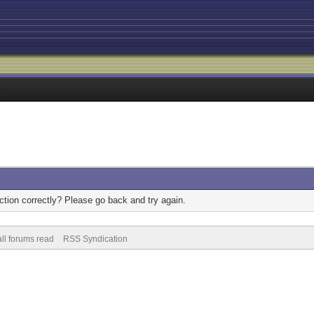
tion correctly? Please go back and try again.
ll forums read
RSS Syndication