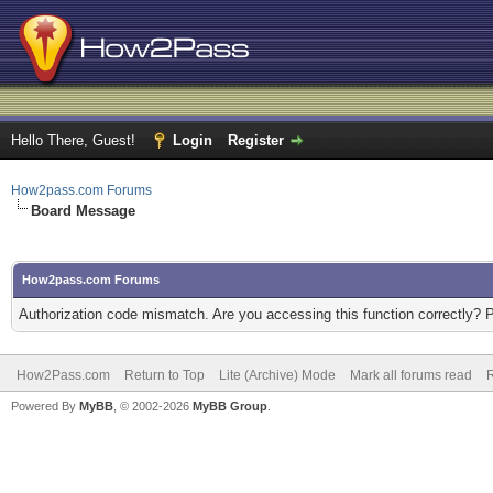
Hello There, Guest!
Login
Register
How2pass.com Forums
Board Message
How2pass.com Forums
Authorization code mismatch. Are you accessing this function correctly? 
How2Pass.com
Return to Top
Lite (Archive) Mode
Mark all forums read
Powered By
MyBB
, © 2002-2026
MyBB Group
.