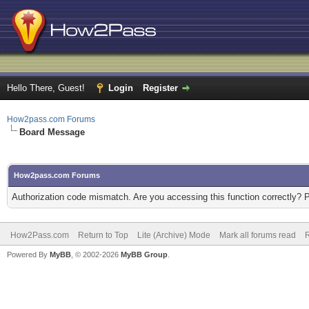
Hello There, Guest!
Login
Register
How2pass.com Forums
Board Message
How2pass.com Forums
Authorization code mismatch. Are you accessing this function correctly? 
How2Pass.com
Return to Top
Lite (Archive) Mode
Mark all forums read
Powered By
MyBB
, © 2002-2026
MyBB Group
.