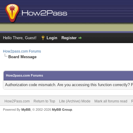
Hello There, Guest!
Login
Register
How2pass.com Forums
Board Message
How2pass.com Forums
Authorization code mismatch. Are you accessing this function correctly? 
How2Pass.com
Return to Top
Lite (Archive) Mode
Mark all forums read
Powered By
MyBB
, © 2002-2026
MyBB Group
.