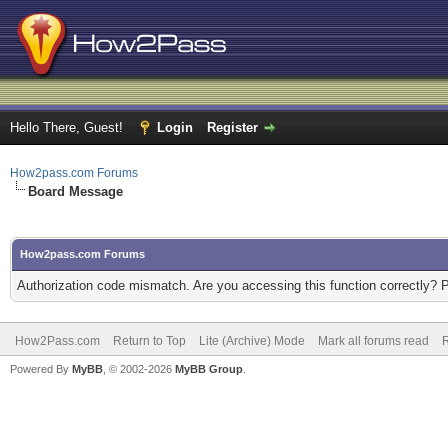
Hello There, Guest!
Login
Register
How2pass.com Forums
Board Message
How2pass.com Forums
Authorization code mismatch. Are you accessing this function correctly? 
How2Pass.com
Return to Top
Lite (Archive) Mode
Mark all forums read
Powered By
MyBB
, © 2002-2026
MyBB Group
.