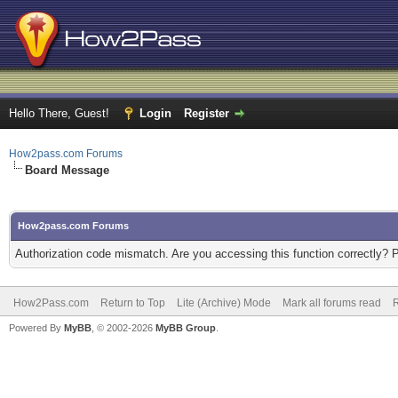
Hello There, Guest!
Login
Register
How2pass.com Forums
Board Message
How2pass.com Forums
Authorization code mismatch. Are you accessing this function correctly? 
How2Pass.com
Return to Top
Lite (Archive) Mode
Mark all forums read
Powered By
MyBB
, © 2002-2026
MyBB Group
.