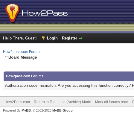
Hello There, Guest!
Login
Register
How2pass.com Forums
Board Message
How2pass.com Forums
Authorization code mismatch. Are you accessing this function correctly? 
How2Pass.com
Return to Top
Lite (Archive) Mode
Mark all forums read
Powered By
MyBB
, © 2002-2026
MyBB Group
.