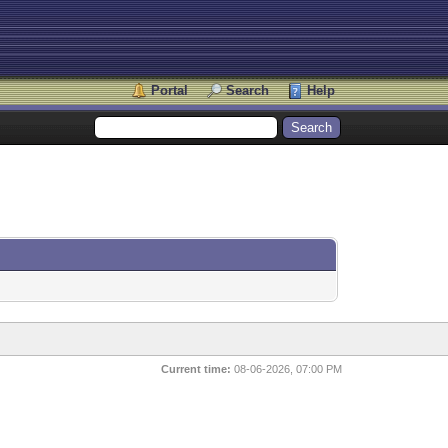
Portal
Search
Help
Current time:
08-06-2026, 07:00 PM