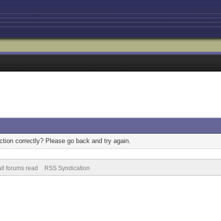
tion correctly? Please go back and try again.
ll forums read
RSS Syndication