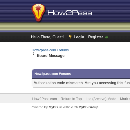
Hello There, Guest!
Login
Register
How2pass.com Forums
Board Message
How2pass.com Forums
Authorization code mismatch. Are you accessing this func
How2Pass.com
Return to Top
Lite (Archive) Mode
Mark a
Powered By
MyBB
, © 2002-2026
MyBB Group
.