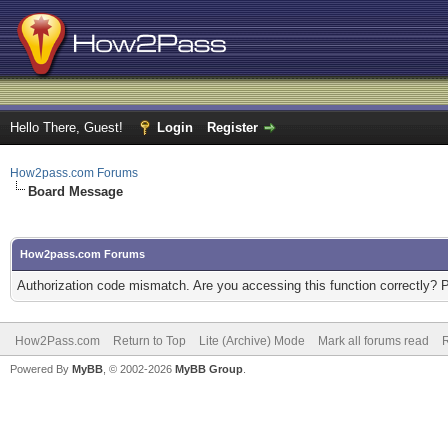
Hello There, Guest!
Login
Register
How2pass.com Forums
Board Message
How2pass.com Forums
Authorization code mismatch. Are you accessing this function correctly? 
How2Pass.com
Return to Top
Lite (Archive) Mode
Mark all forums read
Powered By
MyBB
, © 2002-2026
MyBB Group
.