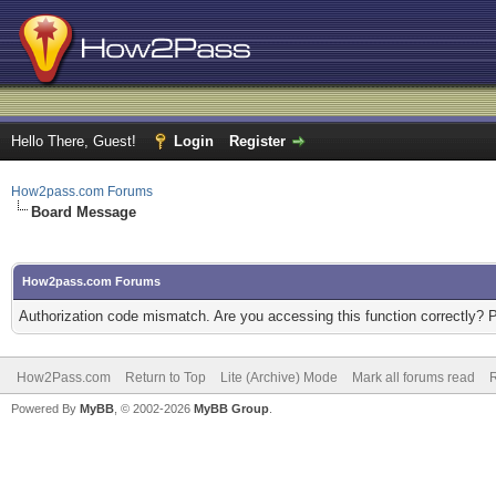
Hello There, Guest!
Login
Register
How2pass.com Forums
Board Message
How2pass.com Forums
Authorization code mismatch. Are you accessing this function correctly? 
How2Pass.com
Return to Top
Lite (Archive) Mode
Mark all forums read
Powered By
MyBB
, © 2002-2026
MyBB Group
.