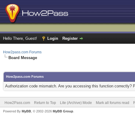
Hello There, Guest!
Login
Register
How2pass.com Forums
Board Message
How2pass.com Forums
Authorization code mismatch. Are you accessing this function correctly? 
How2Pass.com
Return to Top
Lite (Archive) Mode
Mark all forums read
Powered By
MyBB
, © 2002-2026
MyBB Group
.